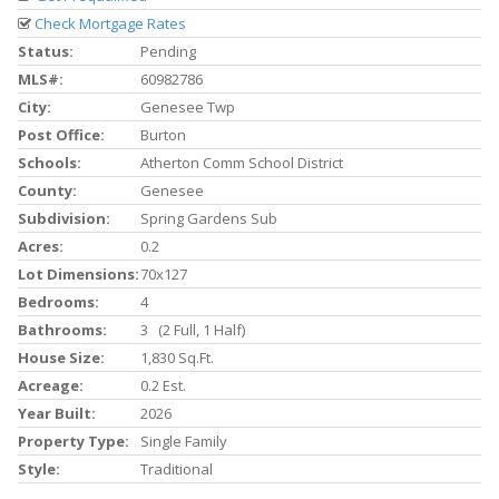
Check Mortgage Rates
Status:
Pending
MLS#:
60982786
City:
Genesee Twp
Post Office:
Burton
Schools:
Atherton Comm School District
County:
Genesee
Subdivision:
Spring Gardens Sub
Acres:
0.2
Lot Dimensions:
70x127
Bedrooms:
4
Bathrooms:
3 (2 Full, 1 Half)
House Size:
1,830 Sq.ft.
Acreage:
0.2 Est.
Year Built:
2026
Property Type:
Single Family
Style:
Traditional