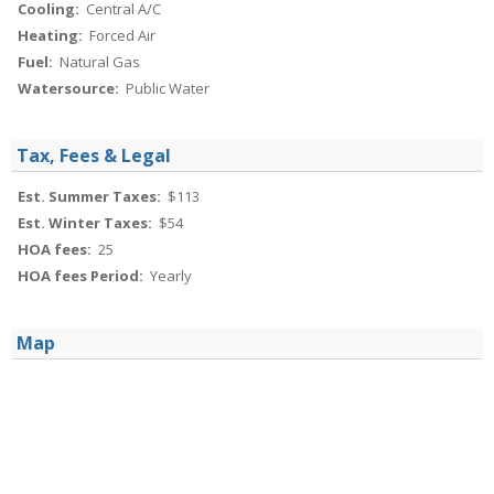
Cooling:
Central A/C
Heating:
Forced Air
Fuel:
Natural Gas
Watersource:
Public Water
Tax, Fees & Legal
Est. Summer Taxes:
$113
Est. Winter Taxes:
$54
HOA fees:
25
HOA fees Period:
Yearly
Map