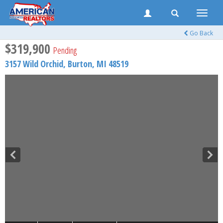
Toggle
naviga
Go Back
$319,900
Pending
3157 Wild Orchid,
Burton
,
MI
48519