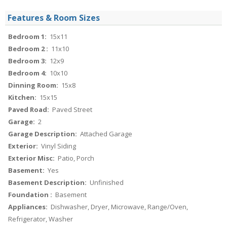
Features & Room Sizes
Bedroom 1:
15x11
Bedroom 2 :
11x10
Bedroom 3:
12x9
Bedroom 4:
10x10
Dinning Room:
15x8
Kitchen:
15x15
Paved Road:
Paved Street
Garage:
2
Garage Description:
Attached Garage
Exterior:
Vinyl Siding
Exterior Misc:
Patio, Porch
Basement:
Yes
Basement Description:
Unfinished
Foundation :
Basement
Appliances:
Dishwasher, Dryer, Microwave, Range/Oven,
Refrigerator, Washer