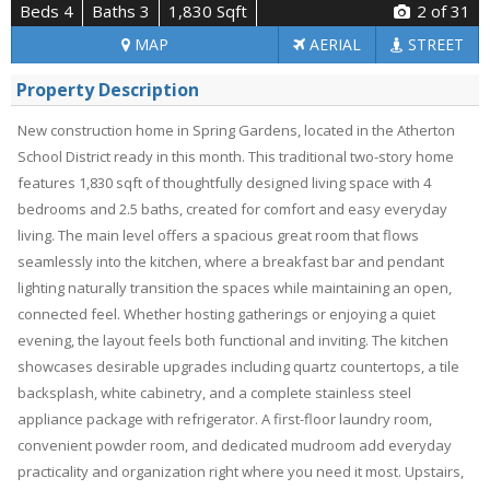
Beds 4
Baths 3
1,830 Sqft
2
of 31
MAP
AERIAL
STREET
Property Description
New construction home in Spring Gardens, located in the Atherton
School District ready in this month. This traditional two-story home
features 1,830 sqft of thoughtfully designed living space with 4
bedrooms and 2.5 baths, created for comfort and easy everyday
living. The main level offers a spacious great room that flows
seamlessly into the kitchen, where a breakfast bar and pendant
lighting naturally transition the spaces while maintaining an open,
connected feel. Whether hosting gatherings or enjoying a quiet
evening, the layout feels both functional and inviting. The kitchen
showcases desirable upgrades including quartz countertops, a tile
backsplash, white cabinetry, and a complete stainless steel
appliance package with refrigerator. A first-floor laundry room,
convenient powder room, and dedicated mudroom add everyday
practicality and organization right where you need it most. Upstairs,