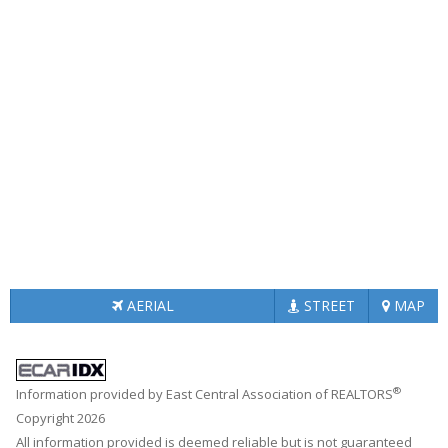
AERIAL
STREET
MAP
®
Information provided by East Central Association of REALTORS
Copyright 2026
All information provided is deemed reliable but is not guaranteed