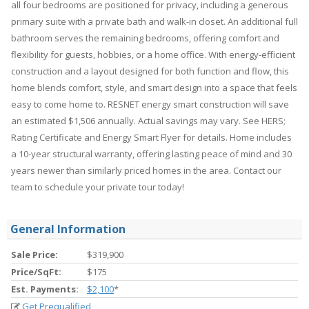
all four bedrooms are positioned for privacy, including a generous
primary suite with a private bath and walk-in closet. An additional full
bathroom serves the remaining bedrooms, offering comfort and
flexibility for guests, hobbies, or a home office. With energy-efficient
construction and a layout designed for both function and flow, this
home blends comfort, style, and smart design into a space that feels
easy to come home to. RESNET energy smart construction will save
an estimated $1,506 annually. Actual savings may vary. See HERS;
Rating Certificate and Energy Smart Flyer for details. Home includes
a 10-year structural warranty, offering lasting peace of mind and 30
years newer than similarly priced homes in the area. Contact our
team to schedule your private tour today!
General Information
Sale Price:
$319,900
Price/SqFt:
$175
Est. Payments:
$2,100
*
Get Prequalified