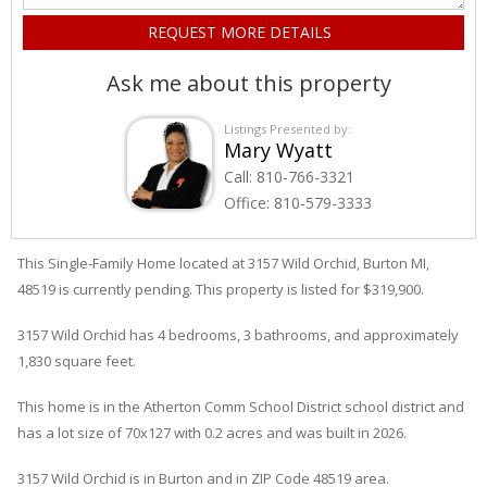
Ask me about this property
Listings Presented by:
Mary Wyatt
Call:
810-766-3321
Office:
810-579-3333
This Single-Family Home located at 3157
Wild Orchid
,
Burton
MI,
48519 is currently pending. This property is listed for $319,900.
3157
Wild Orchid
has 4 bedrooms, 3 bathrooms, and approximately
1,830 square feet.
This home is in the
Atherton Comm School District
school district and
has a lot size of 70x127 with 0.2 acres and was built in 2026.
3157 Wild Orchid
is in
Burton
and in ZIP Code 48519 area.