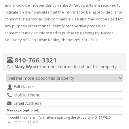
and should be independently verified. Participants are required to
indicate on their websites that the information being provided is for
consumers' personal, non-commercial use and may not be used for
any purpose other than to identify prospective properties
consumers may be interested in purchasing. Listing By: Michael
McGivney of Allen Edwin Realty, Phone: 269-321-2610
810-766-3321
Call
Mary Wyatt
for more information about this property.
Message (optional)