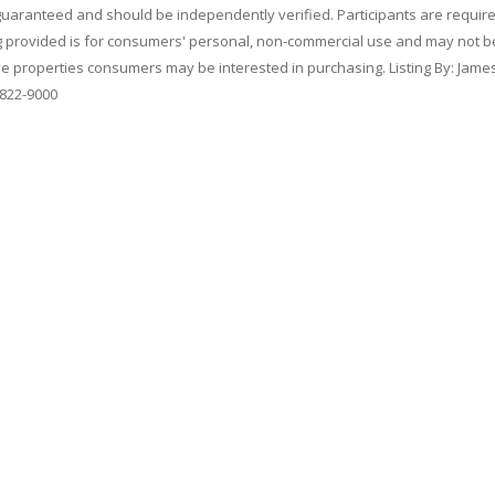
 guaranteed and should be independently verified. Participants are requir
ing provided is for consumers' personal, non-commercial use and may not b
ve properties consumers may be interested in purchasing. Listing By: Jame
-822-9000
qual Housing
|
Code of Ethics
hts reserved.
se
&
Privacy Policy
.
ce of
Online ConneXions Inc.