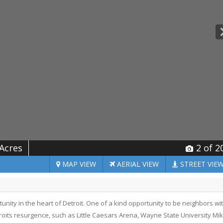
 Acres
2
of 2
MAP
VIEW
AERIAL
VIEW
STREET
VIE
ty in the heart of Detroit. One of a kind opportunity to be neighbors wi
ts resurgence, such as Little Caesars Arena, Wayne State University Mi