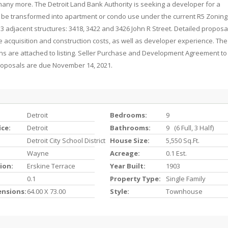
d many more. The Detroit Land Bank Authority is seeking a developer for a
 be transformed into apartment or condo use under the current R5 Zoning 
 3 adjacent structures: 3418, 3422 and 3426 John R Street. Detailed proposa
the acquisition and construction costs, as well as developer experience. The
ns are attached to listing. Seller Purchase and Development Agreement to
proposals are due November 14, 2021.
Detroit
Bedrooms:
9
ice:
Detroit
Bathrooms:
9 (6 Full, 3 Half)
Detroit City School District
House Size:
5,550 Sq.ft.
Wayne
Acreage:
0.1 Est.
ion:
Erskine Terrace
Year Built:
1903
0.1
Property Type:
Single Family
ensions:
64.00 X 73.00
Style:
Townhouse