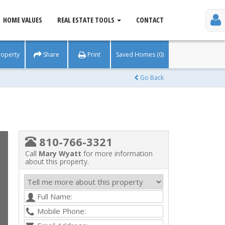
HOME VALUES
REAL ESTATE TOOLS
CONTACT
roperty
Share
Print
Saved Homes (0)
Go Back
810-766-3321
Call
Mary Wyatt
for more information
about this property.