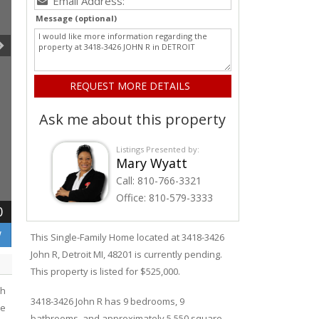
Message (optional)
Ask me about this property
Listings Presented by:
Mary Wyatt
Call:
810-766-3321
Office:
810-579-3333
0
W
This Single-Family Home located at 3418-3426
John R
,
Detroit
MI, 48201 is currently pending.
This property is listed for $525,000.
th
3418-3426
John R
has 9 bedrooms, 9
ke
bathrooms, and approximately 5,550 square