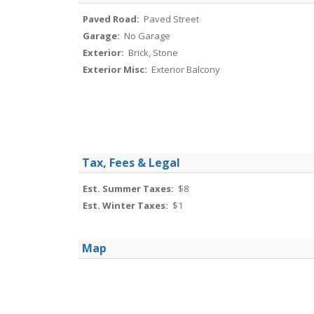
Paved Road:
Paved Street
Garage:
No Garage
Exterior:
Brick, Stone
Exterior Misc:
Exterior Balcony
Tax, Fees & Legal
Est. Summer Taxes:
$8
Est. Winter Taxes:
$1
Map