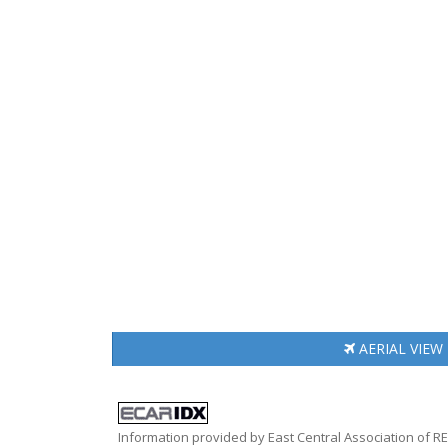
AERIAL
VIEW
Information provided by East Central Association of 