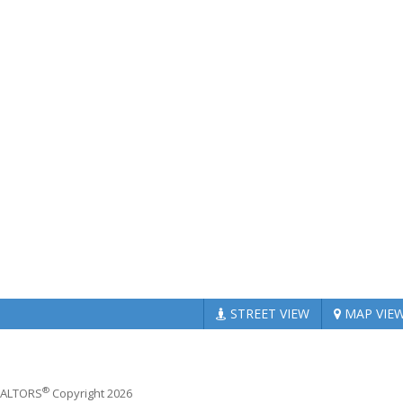
STREET
VIEW
MAP
VIE
®
REALTORS
Copyright 2026