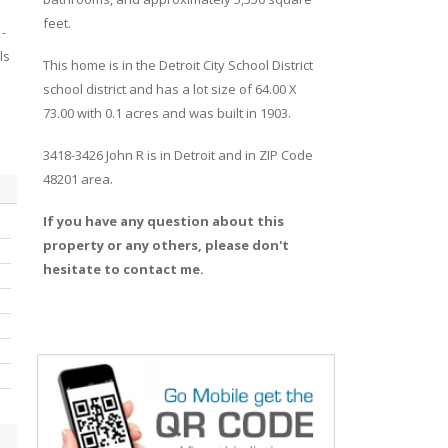
feet.
-
ls
This home is in the
Detroit City School District
school district and has a lot size of 64.00 X
73.00 with 0.1 acres and was built in 1903.
3418-3426 John R
is in
Detroit
and in ZIP Code
48201 area.
If you have any question about this
property or any others, please don't
hesitate to contact me.