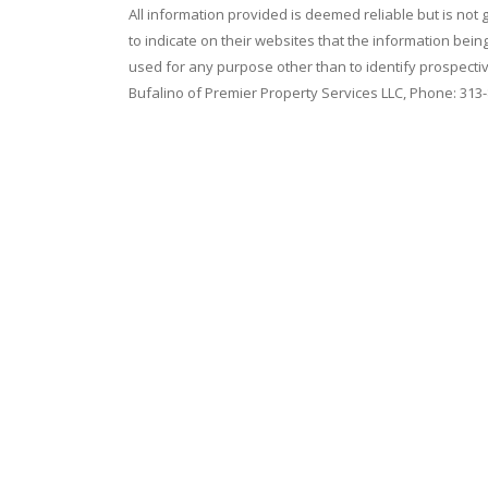
All information provided is deemed reliable but is not
to indicate on their websites that the information be
used for any purpose other than to identify prospecti
Bufalino of Premier Property Services LLC, Phone: 313
Home
|
Contact Us
|
Terms of Use
|
Privacy Policy
|
E
Copyright © 2026
American Associates Inc.
, All rig
Use of this website is subject to certain
Terms of U
Website Design & Hosting by
RealSmartPro
a servi