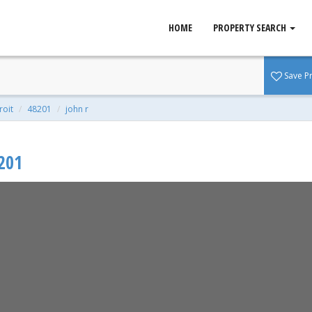
HOME
PROPERTY SEARCH
 48201
Save P
qft | 0.10 Acres
roit
48201
john r
201