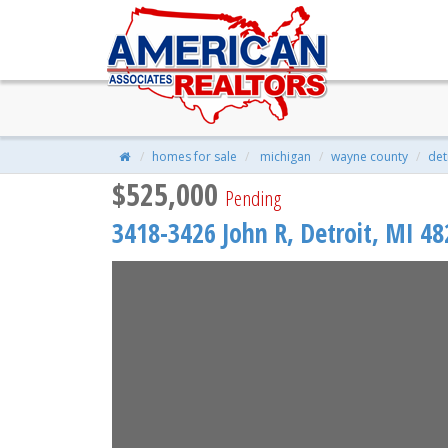
3418-3426 JOHN R, Detroit, MI
$525,000
| 9 Beds | 9 Baths | 5,550 S
homes for sale
michigan
wayne county
det
$525,000
Pending
3418-3426 John R,
Detroit
,
MI
48