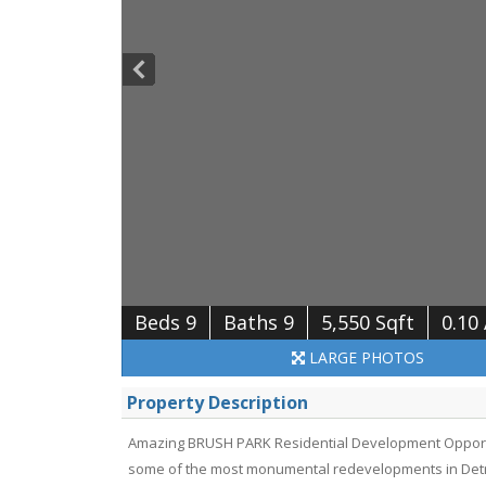
Beds 9
Baths 9
5,550 Sqft
0.10
LARGE
PHOTOS
Property Description
Amazing BRUSH PARK Residential Development Opportuni
some of the most monumental redevelopments in Detroi