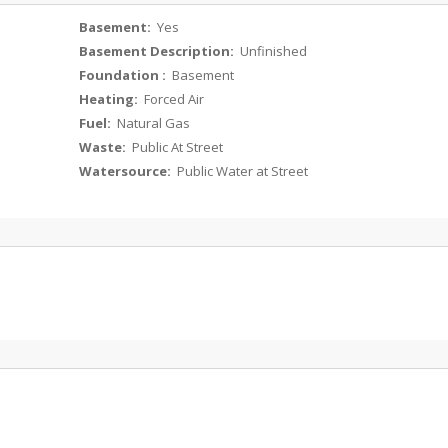
Basement:
Yes
Basement Description:
Unfinished
Foundation :
Basement
Heating:
Forced Air
Fuel:
Natural Gas
Waste:
Public At Street
Watersource:
Public Water at Street