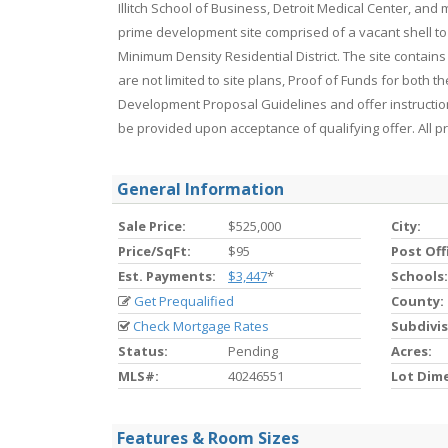
Illitch School of Business, Detroit Medical Center, an
prime development site comprised of a vacant shell to
Minimum Density Residential District. The site contains
are not limited to site plans, Proof of Funds for both 
Development Proposal Guidelines and offer instructio
be provided upon acceptance of qualifying offer. All 
General Information
Sale Price:
$525,000
City:
Price/SqFt:
$95
Post Off
Est. Payments:
$3,447
*
Schools:
Get Prequalified
County:
Check Mortgage Rates
Subdivis
Status:
Pending
Acres:
MLS#:
40246551
Lot Dim
Features & Room Sizes