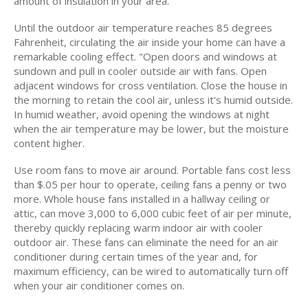
amount of insulation in your area.
Until the outdoor air temperature reaches 85 degrees
Fahrenheit, circulating the air inside your home can have a
remarkable cooling effect. "Open doors and windows at
sundown and pull in cooler outside air with fans. Open
adjacent windows for cross ventilation. Close the house in
the morning to retain the cool air, unless it's humid outside.
In humid weather, avoid opening the windows at night
when the air temperature may be lower, but the moisture
content higher.
Use room fans to move air around. Portable fans cost less
than $.05 per hour to operate, ceiling fans a penny or two
more. Whole house fans installed in a hallway ceiling or
attic, can move 3,000 to 6,000 cubic feet of air per minute,
thereby quickly replacing warm indoor air with cooler
outdoor air. These fans can eliminate the need for an air
conditioner during certain times of the year and, for
maximum efficiency, can be wired to automatically turn off
when your air conditioner comes on.