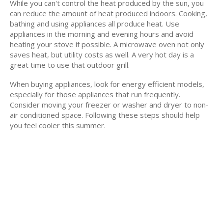
While you can't control the heat produced by the sun, you
can reduce the amount of heat produced indoors. Cooking,
bathing and using appliances all produce heat. Use
appliances in the morning and evening hours and avoid
heating your stove if possible. A microwave oven not only
saves heat, but utility costs as well. A very hot day is a
great time to use that outdoor grill.
When buying appliances, look for energy efficient models,
especially for those appliances that run frequently.
Consider moving your freezer or washer and dryer to non-
air conditioned space. Following these steps should help
you feel cooler this summer.