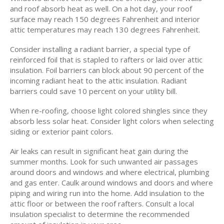
and roof absorb heat as well. On a hot day, your roof
surface may reach 150 degrees Fahrenheit and interior
attic temperatures may reach 130 degrees Fahrenheit.
Consider installing a radiant barrier, a special type of
reinforced foil that is stapled to rafters or laid over attic
insulation. Foil barriers can block about 90 percent of the
incoming radiant heat to the attic insulation. Radiant
barriers could save 10 percent on your utility bill.
When re-roofing, choose light colored shingles since they
absorb less solar heat. Consider light colors when selecting
siding or exterior paint colors.
Air leaks can result in significant heat gain during the
summer months. Look for such unwanted air passages
around doors and windows and where electrical, plumbing
and gas enter. Caulk around windows and doors and where
piping and wiring run into the home. Add insulation to the
attic floor or between the roof rafters. Consult a local
insulation specialist to determine the recommended