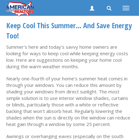
Toggle
naviga
Keep Cool This Summer... And Save Energy
Too!
Summer's here and today's savvy home owners are
looking for ways to keep cool while keeping energy costs
low. Here are suggestions on keeping your home cool
during the warm weather months.
Nearly one-fourth of your home's summer heat comes in
through your windows. You can reduce this amount by
shading your windows from direct sunlight. The most
simple solution is to use interior window shades, curtains
or blinds, particularly those with a white or reflective
backing that won't absorb heat. Regularly lowering the
shades when the sun is directly on the window can reduce
heat gain through a window by some 25 percent.
Awnings or overhanging eaves (especially on the south