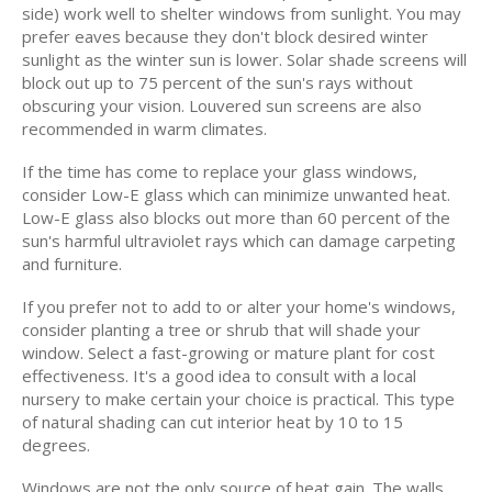
side) work well to shelter windows from sunlight. You may
prefer eaves because they don't block desired winter
sunlight as the winter sun is lower. Solar shade screens will
block out up to 75 percent of the sun's rays without
obscuring your vision. Louvered sun screens are also
recommended in warm climates.
If the time has come to replace your glass windows,
consider Low-E glass which can minimize unwanted heat.
Low-E glass also blocks out more than 60 percent of the
sun's harmful ultraviolet rays which can damage carpeting
and furniture.
If you prefer not to add to or alter your home's windows,
consider planting a tree or shrub that will shade your
window. Select a fast-growing or mature plant for cost
effectiveness. It's a good idea to consult with a local
nursery to make certain your choice is practical. This type
of natural shading can cut interior heat by 10 to 15
degrees.
Windows are not the only source of heat gain. The walls