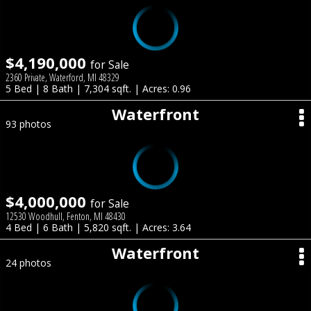
$4,190,000
for Sale
2360 Private, Waterford, MI 48329
5 Bed | 8 Bath | 7,304 sqft. | Acres: 0.96
Waterfront
93 photos
$4,000,000
for Sale
12530 Woodhull, Fenton, MI 48430
4 Bed | 6 Bath | 5,820 sqft. | Acres: 3.64
Waterfront
24 photos