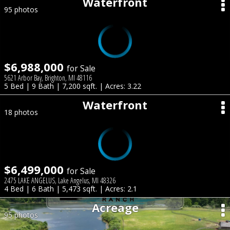
Waterfront
95 photos
$6,988,000
for Sale
5621 Arbor Bay, Brighton, MI 48116
5 Bed | 9 Bath | 7,200 sqft. | Acres: 3.22
Waterfront
18 photos
$6,499,000
for Sale
2475 LAKE ANGELUS, Lake Angelus, MI 48326
4 Bed | 6 Bath | 5,473 sqft. | Acres: 2.1
Acreage
95 photos