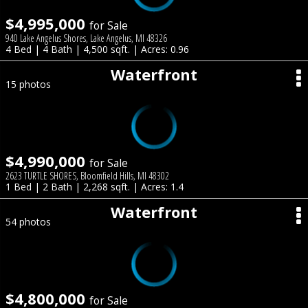
$4,995,000
for Sale
940 Lake Angelus Shores, Lake Angelus, MI 48326
4 Bed | 4 Bath | 4,500 sqft. | Acres: 0.96
Waterfront
15 photos
$4,990,000
for Sale
2623 TURTLE SHORES, Bloomfield Hills, MI 48302
1 Bed | 2 Bath | 2,268 sqft. | Acres: 1.4
Waterfront
54 photos
$4,800,000
for Sale