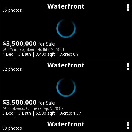
Waterfront
55 photos
$3,500,000
for Sale
5904 Wing Lake, Bloomfield Hills, MI 48301
4 Bed | 5 Bath | 3,400 sqft. | Acres: 0.9
Waterfront
52 photos
$3,500,000
for Sale
4912 Oakwood, Commerce Twp, MI 48382
5 Bed | 5 Bath | 5,590 sqft. | Acres: 1.57
Waterfront
99 photos