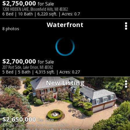
$2,750,000
for Sale
1208 HIDDEN LAKE, Bloomfield Hills, MI 48302
6 Bed | 10 Bath | 6,220 sqft. | Acres: 0.7
Waterfront
8 photos
$2,700,000
for Sale
207 Port Side, Lake Orion, MI 48362
5 Bed | 5 Bath | 4,315 sqft. | Acres: 0.27
New Listing
97 photos
$2,650,000
for Sale
105 Lake Shore, Grosse Pointe Farms, MI 48236
8 Bed | 9 Bath | 8,419 sqft. | Acres: 0.96