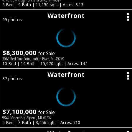
5 Bed | 9 Bath | 11,150 sqft. | Acres: 3.13
Waterfront
99 photos
$8,300,000
for Sale
3063 Red Pine Point, Indian River, MI 49749
10 Bed | 14 Bath | 15,970 sqft. | Acres: 14.1
Waterfront
87 photos
$7,100,000
for Sale
9842 Misery Bay, Alpena, MI 49707
5 Bed | 3 Bath | 3,456 sqft. | Acres: 710