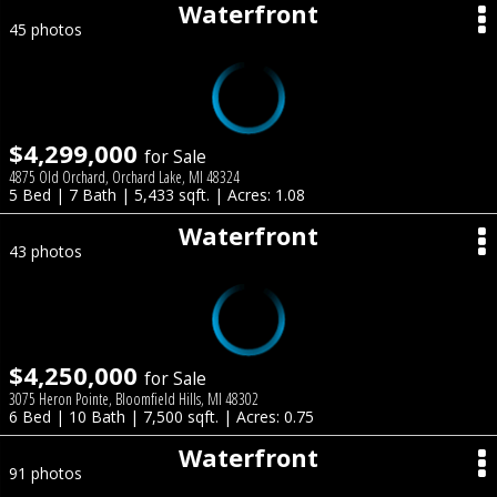
Waterfront
45 photos
$4,299,000
for Sale
4875 Old Orchard, Orchard Lake, MI 48324
5 Bed | 7 Bath | 5,433 sqft. | Acres: 1.08
Waterfront
43 photos
$4,250,000
for Sale
3075 Heron Pointe, Bloomfield Hills, MI 48302
6 Bed | 10 Bath | 7,500 sqft. | Acres: 0.75
Waterfront
91 photos