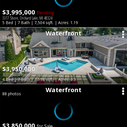
$3,995,000
Pending
3317 Shore, Orchard Lake, MI 48324
5 Bed | 7 Bath | 7,504 sqft. | Acres: 1.19
Waterfront
88 photos
$3,950,000
for Sale
38371 Huron Pointe, Harrison Twp, MI 48045
4 Bed | 7 Bath | 7,598 sqft. | Acres: 0.5
Waterfront
88 photos
$3,850,000
for Sale