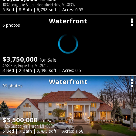
1832 Long Lake Shore, Bloomfield Hills, MI 48302
5 Bed | 8 Bath | 6,798 sqft. | Acres: 0.55
Waterfront
6 photos
$3,750,000
for Sale
4783 Ellis, Boyne City, MI 49712
3 Bed | 2 Bath | 2,496 sqft. | Acres: 0.5
Waterfront
99 photos
$3,500,000
for Sale
4326 Gratiot, Port Huron, MI 48060
5 Bed | 7 Bath | 6,495 sqft. | Acres: 1.58