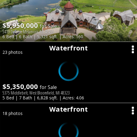
$5,950,000
for Sale
5419 Delano, Metamora, MI 48455
6 Bed | 6 Bath | 5,321 sqft. | Acres: 160
Waterfront
23 photos
$5,350,000
for Sale
5375 Middlebelt, West Bloomfield, MI 48323
5 Bed | 7 Bath | 6,828 sqft. | Acres: 4.06
Waterfront
18 photos