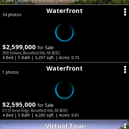
Waterfront
34 photos
$2,599,000
for Sale
3945 Kirkland, Bloomfield Hills, MI 48302
4 Bed | 5 Bath | 3,297 sqft. | Acres: 0.72
Waterfront
1 photos
$2,595,000
for Sale
01729 Heron Ridge, Bloomfield Hills, MI 48302
4 Bed | 5 Bath | 4,200 sqft. | Acres: 0.61
Virtual Tour