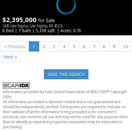
$2,395,000
for Sale
2440 Lake Angelus, Lake Angelus, MI 48326
6 Bed | 7 Bath | 5,338 sqft. | Acres: 0.76
« Previous
1
2
3
4
5
6
7
8
9
10
Next »
SAVE THIS SEARCH
®
Information provided by East Central Association of REALTORS
Copyright
2026
All information provided is deemed reliable but is not guaranteed and
should be independently verified. Participants are required to indicate on
their websites that the information being provided is for consumers'
personal, non-commercial use and may not be used for any purpose other
than to identify prospective properties consumers may be interested in
purchasing.