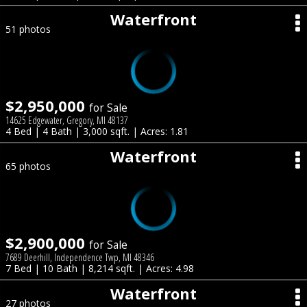
Waterfront
51 photos
$2,950,000
for Sale
14625 Edgewater, Gregory, MI 48137
4 Bed | 4 Bath | 3,000 sqft. | Acres: 1.81
Waterfront
65 photos
$2,900,000
for Sale
7689 Deerhill, Independence Twp, MI 48346
7 Bed | 10 Bath | 8,214 sqft. | Acres: 4.98
Waterfront
27 photos