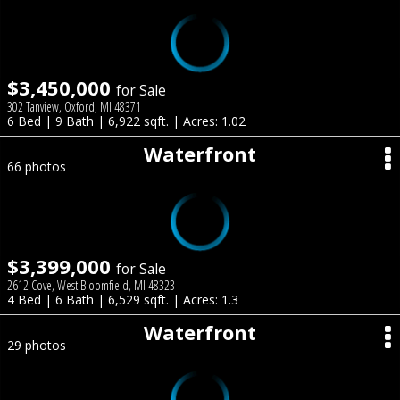
$3,450,000
for Sale
302 Tanview, Oxford, MI 48371
6 Bed | 9 Bath | 6,922 sqft. | Acres: 1.02
Waterfront
66 photos
$3,399,000
for Sale
2612 Cove, West Bloomfield, MI 48323
4 Bed | 6 Bath | 6,529 sqft. | Acres: 1.3
Waterfront
29 photos