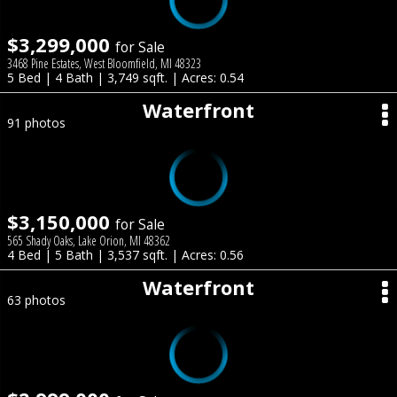
$3,299,000
for Sale
3468 Pine Estates, West Bloomfield, MI 48323
5 Bed | 4 Bath | 3,749 sqft. | Acres: 0.54
Waterfront
91 photos
$3,150,000
for Sale
565 Shady Oaks, Lake Orion, MI 48362
4 Bed | 5 Bath | 3,537 sqft. | Acres: 0.56
Waterfront
63 photos