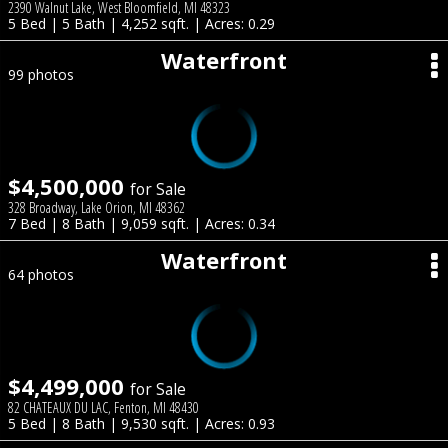
2390 Walnut Lake, West Bloomfield, MI 48323
5 Bed | 5 Bath | 4,252 sqft. | Acres: 0.29
Waterfront
99 photos
$4,500,000
for Sale
328 Broadway, Lake Orion, MI 48362
7 Bed | 8 Bath | 9,059 sqft. | Acres: 0.34
Waterfront
64 photos
$4,499,000
for Sale
82 CHATEAUX DU LAC, Fenton, MI 48430
5 Bed | 8 Bath | 9,530 sqft. | Acres: 0.93