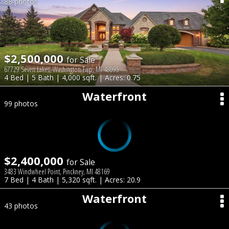
88 photos
$2,500,000
for Sale
67729 Seven Lakes, Washington Twp, MI 48095
4 Bed | 5 Bath | 4,000 sqft. | Acres: 0.75
Waterfront
99 photos
$2,400,000
for Sale
3483 Windwheel Point, Pinckney, MI 48169
7 Bed | 4 Bath | 5,320 sqft. | Acres: 20.9
Waterfront
43 photos