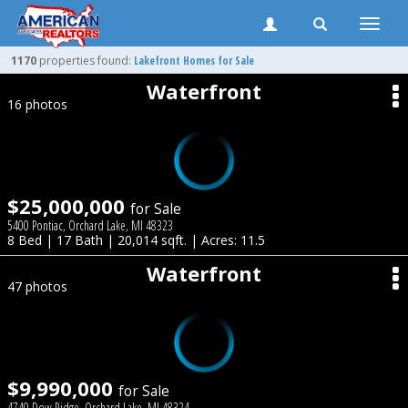
Toggle
naviga
1170
properties found:
Lakefront Homes for Sale
Waterfront
16 photos
$25,000,000
for Sale
5400 Pontiac, Orchard Lake, MI 48323
8 Bed | 17 Bath | 20,014 sqft. | Acres: 11.5
Waterfront
47 photos
$9,990,000
for Sale
4740 Dow Ridge, Orchard Lake, MI 48324