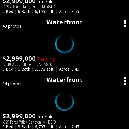
$2,999,000
for Sale
10195 Bennett Lake, Fenton, MI 48430
5 Bed | 6 Bath | 6,195 sqft. | Acres: 3.55
Waterfront
43 photos
$2,999,000
Pending
12410 Woodhull, Fenton, MI 48430
5 Bed | 6 Bath | 5,878 sqft. | Acres: 0.45
Waterfront
94 photos
$2,999,000
for Sale
5029 Forest Valley, Clarkston, MI 48348
6 Bed | 8 Bath | 6,705 sqft. | Acres: 2.45