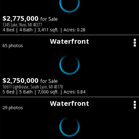
$2,775,000
for Sale
1345 Lake, Novi, MI 48377
4 Bed | 4 Bath | 3,411 sqft. | Acres: 0.28
Waterfront
65 photos
$2,750,000
for Sale
10611 Lighthouse, South Lyon, MI 48178
5 Bed | 5 Bath | 7,000 sqft. | Acres: 0.84
Waterfront
29 photos