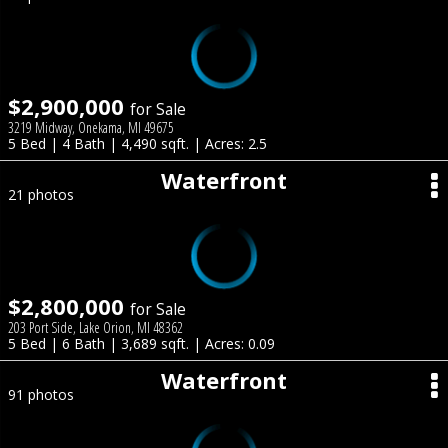
$2,900,000
for Sale
3219 Midway, Onekama, MI 49675
5 Bed | 4 Bath | 4,490 sqft. | Acres: 2.5
Waterfront
21 photos
$2,800,000
for Sale
203 Port Side, Lake Orion, MI 48362
5 Bed | 6 Bath | 3,689 sqft. | Acres: 0.09
Waterfront
91 photos