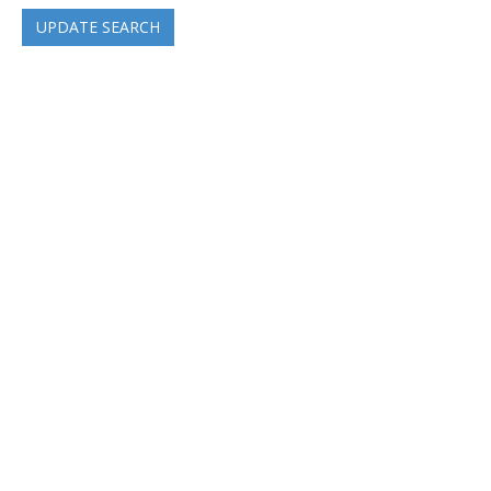
UPDATE SEARCH