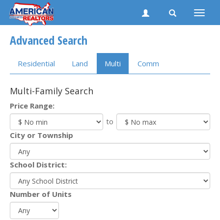
Toggle
naviga
Advanced Search
Residential
Land
Multi
Comm
Multi-Family Search
Price Range:
to
City or Township
School District:
Number of Units